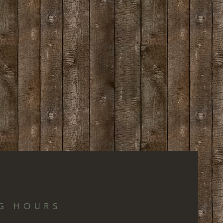
G HOURS