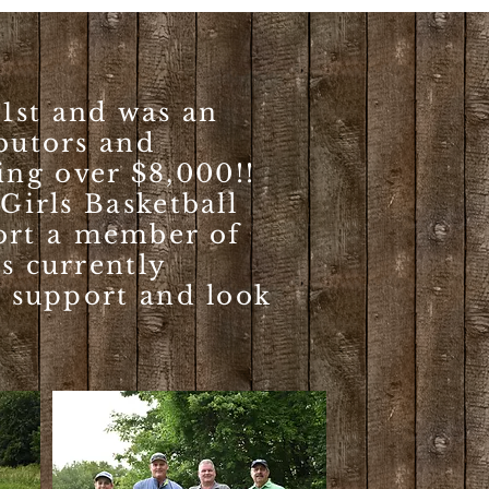
1st and was an
ibutors and
ing over $8,000!!
 Girls Basketball
ort a member of
is currently
r support and look