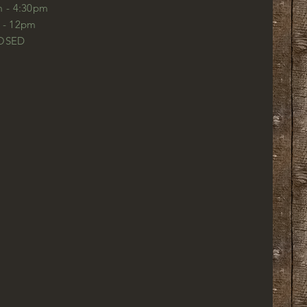
m - 4:30pm
m - 12pm
LOSED