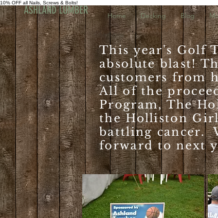
10% OFF all Nails, Screws & Bolts!
ASHLAND LUMBER
Home
Decking
Blog
Mo
This year's Golf
absolute blast! T
customers from h
All of the procee
Program, The Hol
the Holliston Gir
battling cancer. 
forward to next y