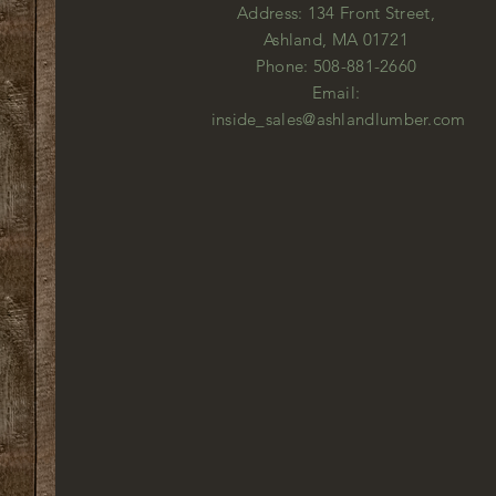
Address: 134 Front Street,
Ashland, MA 01721
Phone: 508-881-2660
Email:
inside_sales@ashlandlumber.com