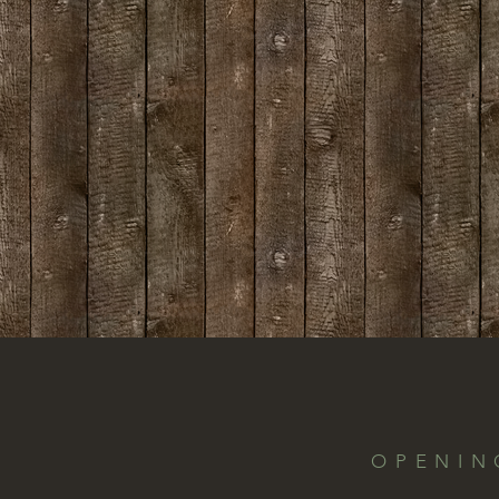
OPENIN