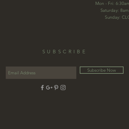
Mon - Fri: 6:30a
​​Saturday: 8a
​Sunday: C
SUBSCRIBE
Subscribe Now