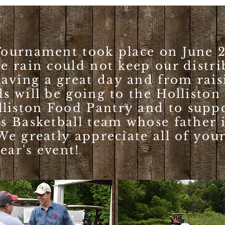
re
 Tournament took place on June 2
he rain could not keep our distr
aving a great day and from rais
ds will be going to the Holliston
liston Food Pantry and to supp
ls Basketball team whose father 
We greatly appreciate all of you
ear's event!