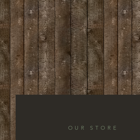
OUR STORE