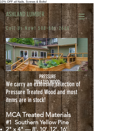
10% OFF all Nails, Screws & Bolts!
ASHLAND LUMBER
Call Us Now!
508-881-2660
PRESSURE
TREATED WOOD
We carry an extensive selection of
Pressure Treated Wood and most
items are in stock!
MCA Treated Materials
#1 Southern Yellow Pine
2" x 4" — 8', 10', 12', 16'