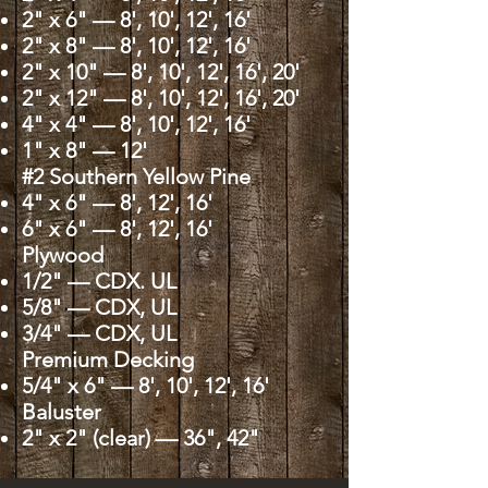
2" x 6" — 8', 10', 12', 16'
2" x 8" — 8', 10', 12', 16'
2" x 10" — 8', 10', 12', 16', 20'
2" x 12" — 8', 10', 12', 16', 20'
4" x 4" — 8', 10', 12', 16'
1" x 8" — 12'
#2 Southern Yellow Pine
4" x 6" — 8', 12', 16'
6" x 6" — 8', 12', 16'
Plywood
1/2" — CDX. UL
5/8" — CDX, UL
3/4" — CDX, UL
Premium Decking
5/4" x 6" — 8', 10', 12', 16'
Baluster
2" x 2" (clear) — 36", 42"