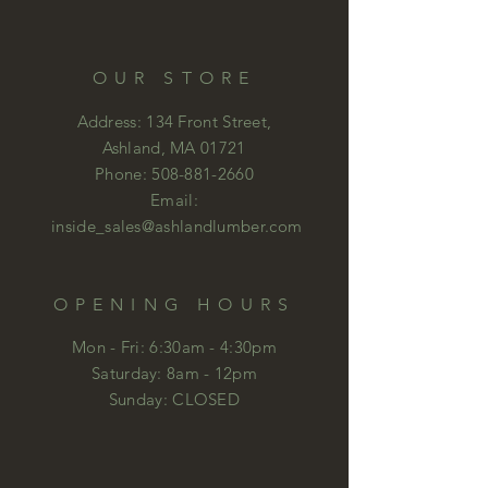
OUR STORE
Address: 134 Front Street,
Ashland, MA 01721
Phone:
508-881-2660
Email:
inside_sales@ashlandlumber.com
OPENING HOURS
Mon - Fri: 6:30am - 4:30pm
​​Saturday: 8am - 12pm
​Sunday: CLOSED