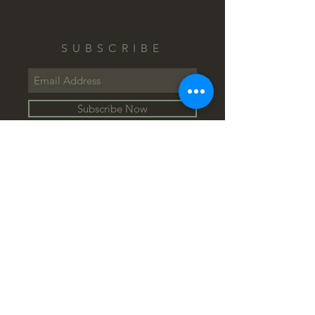
SUBSCRIBE
Subscribe Now